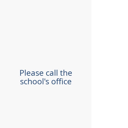
Please call the
school's office