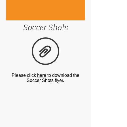
Soccer Shots
Please click
here
to download the
Soccer Shots flyer.