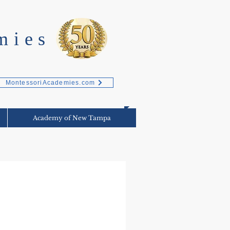
mies
MontessoriAcademies.com
Academy of New Tampa