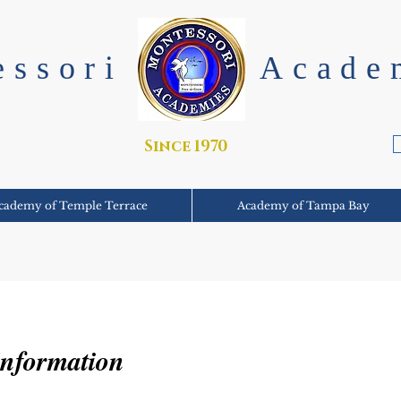
essori
Acade
Since 1970
cademy of Temple Terrace
Academy of Tampa Bay
Information