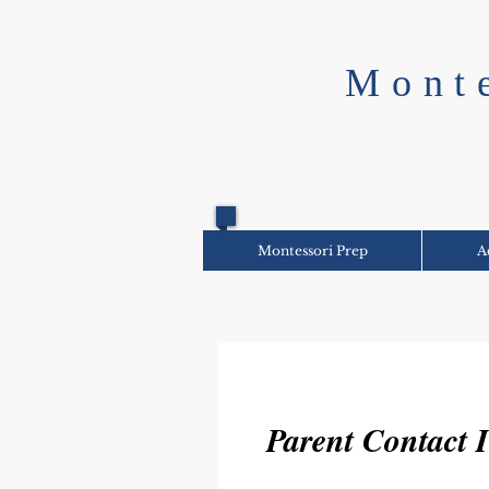
Mont
Montessori Prep
A
Parent Contact 